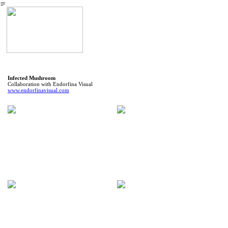
︎
Infected Mushroom
Collaboration with Endorfina Visual
www.endorfinavisual.com